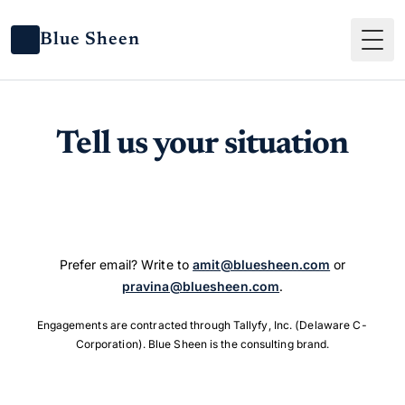
Blue Sheen
Tog
Tell us your situation
Prefer email? Write to
amit@bluesheen.com
or
pravina@bluesheen.com
.
Engagements are contracted through Tallyfy, Inc. (Delaware C-
Corporation). Blue Sheen is the consulting brand.