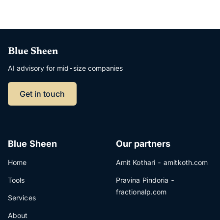
Blue Sheen
AI advisory for mid-size companies
Get in touch
Blue Sheen
Our partners
Home
Amit Kothari - amitkoth.com
Tools
Pravina Pindoria -
fractionalp.com
Services
About