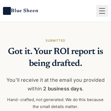
Blue Sheen
Tog
SUBMITTED
Got it. Your ROI report is
being drafted.
You'll receive it at the email you provided
within
2 business days
.
Hand-crafted, not generated. We do this because
the small details matter.