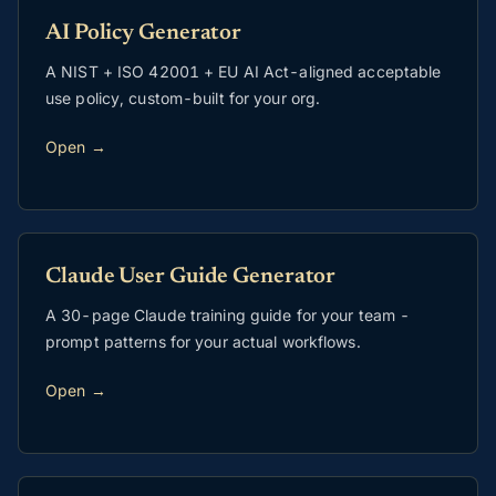
AI Policy Generator
A NIST + ISO 42001 + EU AI Act-aligned acceptable
use policy, custom-built for your org.
Open →
Claude User Guide Generator
A 30-page Claude training guide for your team -
prompt patterns for your actual workflows.
Open →