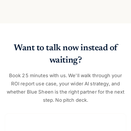
Want to talk now instead of
waiting?
Book 25 minutes with us. We'll walk through your
ROI report use case, your wider AI strategy, and
whether Blue Sheen is the right partner for the next
step. No pitch deck.