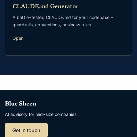
CLAUDE.md Generator
A battle-tested CLAUDE.md for your codebase -
guardrails, conventions, business rules.
Open →
Blue Sheen
AI advisory for mid-size companies
Get in touch