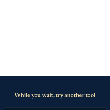
While you wait, try another tool