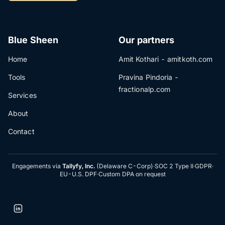
Blue Sheen
Our partners
Home
Amit Kothari - amitkoth.com
Tools
Pravina Pindoria -
fractionalp.com
Services
About
Contact
Engagements via
Tallyfy, Inc.
(Delaware C-Corp)
·
SOC 2 Type II
·
GDPR
·
EU-U.S. DPF
·
Custom DPA on request