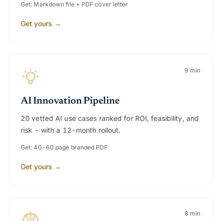
Get: Markdown file + PDF cover letter
Get yours →
9 min
AI Innovation Pipeline
20 vetted AI use cases ranked for ROI, feasibility, and
risk - with a 12-month rollout.
Get: 40-60 page branded PDF
Get yours →
8 min