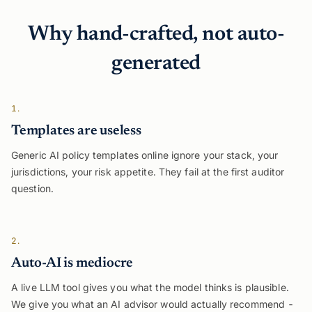
Why hand-crafted, not auto-
generated
1.
Templates are useless
Generic AI policy templates online ignore your stack, your
jurisdictions, your risk appetite. They fail at the first auditor
question.
2.
Auto-AI is mediocre
A live LLM tool gives you what the model thinks is plausible.
We give you what an AI advisor would actually recommend -