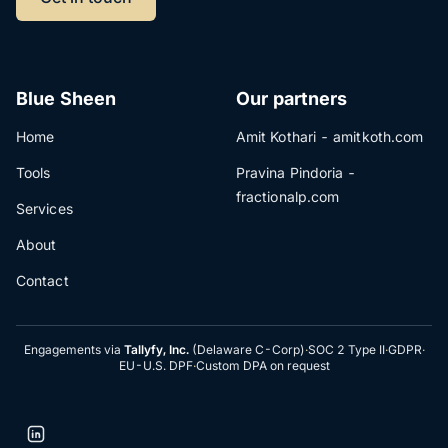
Blue Sheen
Our partners
Home
Amit Kothari - amitkoth.com
Tools
Pravina Pindoria -
fractionalp.com
Services
About
Contact
Engagements via
Tallyfy, Inc.
(Delaware C-Corp)
·
SOC 2 Type II
·
GDPR
·
EU-U.S. DPF
·
Custom DPA on request