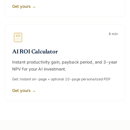
Get yours →
4 min
AI ROI Calculator
Instant productivity gain, payback period, and 3-year
NPV for your AI investment.
Get: Instant on-page + optional 10-page personalized PDF
Get yours →