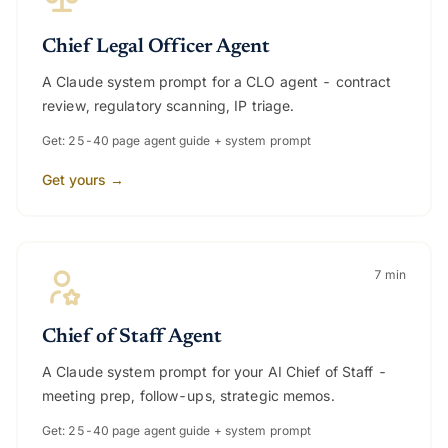
Chief Legal Officer Agent
A Claude system prompt for a CLO agent - contract
review, regulatory scanning, IP triage.
Get: 25-40 page agent guide + system prompt
Get yours →
7 min
Chief of Staff Agent
A Claude system prompt for your AI Chief of Staff -
meeting prep, follow-ups, strategic memos.
Get: 25-40 page agent guide + system prompt