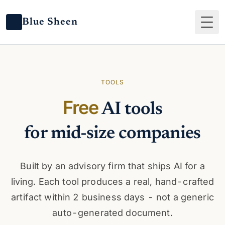
Blue Sheen
Tog
TOOLS
Free
AI tools
for mid-size companies
Built by an advisory firm that ships AI for a
living. Each tool produces a real, hand-crafted
artifact within 2 business days - not a generic
auto-generated document.