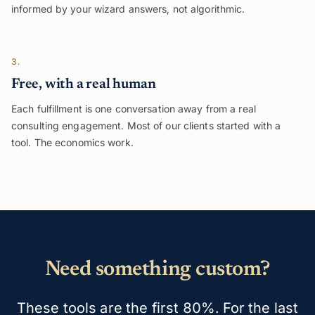
informed by your wizard answers, not algorithmic.
3.
Free, with a real human
Each fulfillment is one conversation away from a real
consulting engagement. Most of our clients started with a
tool. The economics work.
Need something custom?
These tools are the first 80%. For the last