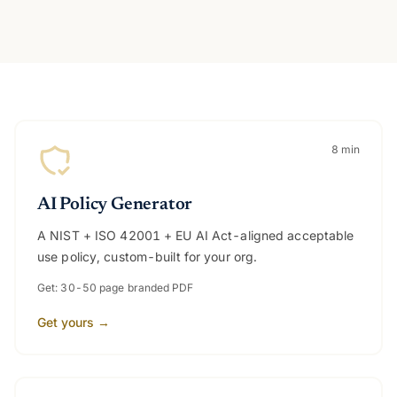
All seven tools
8 min
AI Policy Generator
A NIST + ISO 42001 + EU AI Act-aligned acceptable
use policy, custom-built for your org.
Get: 30-50 page branded PDF
Get yours →