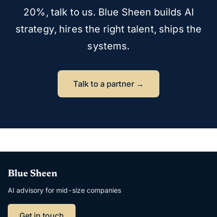
20%, talk to us. Blue Sheen builds AI
strategy, hires the right talent, ships the
systems.
Talk to a partner →
Blue Sheen
AI advisory for mid-size companies
Get in touch