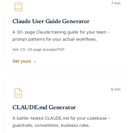
7 min
Claude User Guide Generator
A 30-page Claude training guide for your team -
prompt patterns for your actual workflows.
Get: 25-35 page branded PDF
Get yours →
6 min
CLAUDE.md Generator
A battle-tested CLAUDE.md for your codebase -
guardrails, conventions, business rules.